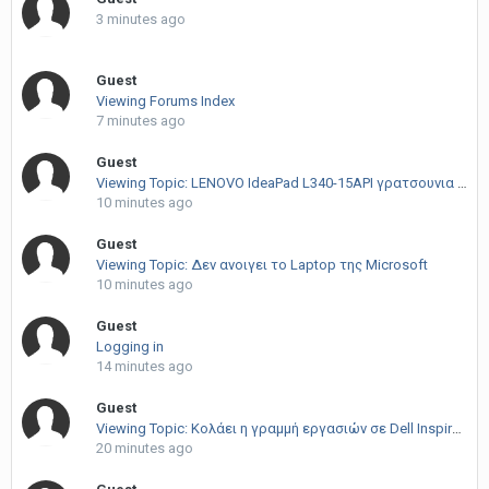
3 minutes ago
Guest
Viewing Forums Index
7 minutes ago
Guest
Viewing Topic: LENOVO IdeaPad L340-15API γρατσουνια στην TFT
10 minutes ago
Guest
Viewing Topic: Δεν ανοιγει το Laptop της Microsoft
10 minutes ago
Guest
Logging in
14 minutes ago
Guest
Viewing Topic: Κολάει η γραμμή εργασιών σε Dell Inspiron 15
20 minutes ago