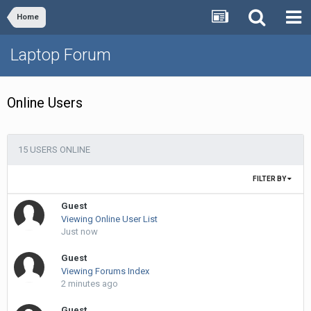
Home
Laptop Forum
Online Users
15 USERS ONLINE
FILTER BY
Guest
Viewing Online User List
Just now
Guest
Viewing Forums Index
2 minutes ago
Guest