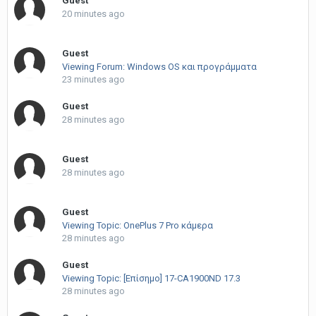
Guest
20 minutes ago
Guest
Viewing Forum: Windows OS και προγράμματα
23 minutes ago
Guest
28 minutes ago
Guest
28 minutes ago
Guest
Viewing Topic: OnePlus 7 Pro κάμερα
28 minutes ago
Guest
Viewing Topic: [Επίσημο] 17-CA1900ND 17.3
28 minutes ago