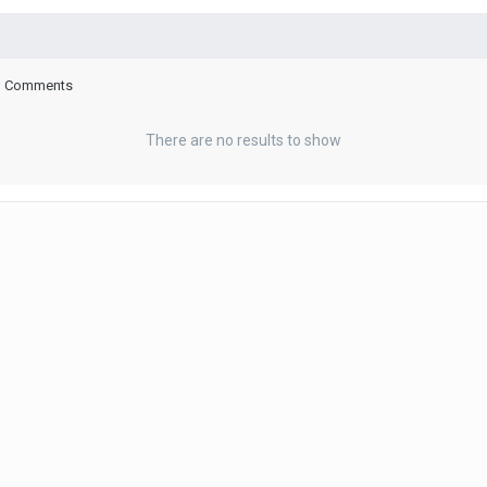
log Comments
There are no results to show