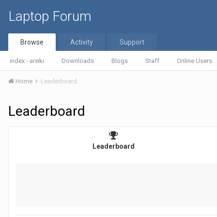
Laptop Forum
Browse
Activity
Support
index - arxiki
Downloads
Blogs
Staff
Online Users
Home
Leaderboard
Leaderboard
Leaderboard