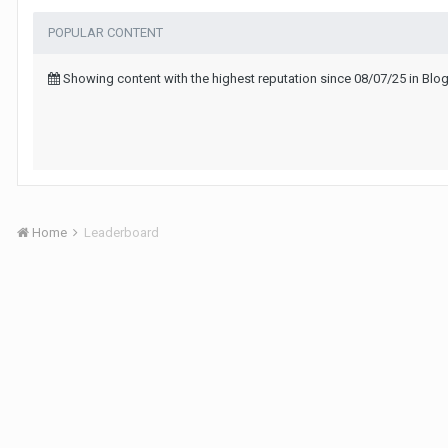
POPULAR CONTENT
Showing content with the highest reputation since 08/07/25 in B
Home
Leaderboard