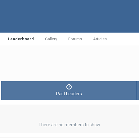
Leaderboard
Gallery
Forums
Articles
Past Leaders
There are no members to show