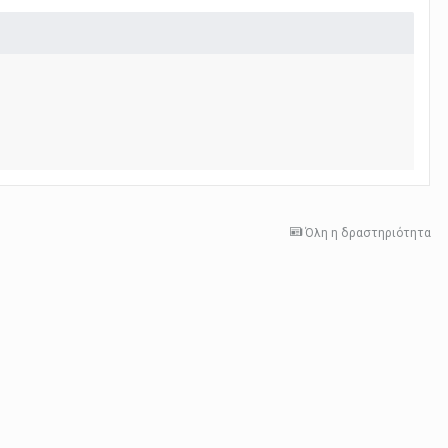
Όλη η δραστηριότητα