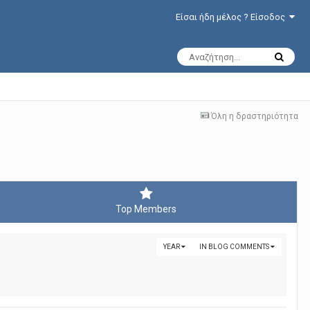
Είσαι ήδη μέλος ? Είσοδος
Όλη η δραστηριότητα
Top Members
YEAR
IN BLOG COMMENTS