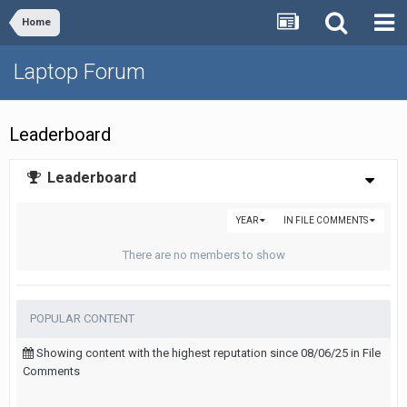
Home
Laptop Forum
Leaderboard
Leaderboard
YEAR
IN FILE COMMENTS
There are no members to show
POPULAR CONTENT
Showing content with the highest reputation since 08/06/25 in File
Comments