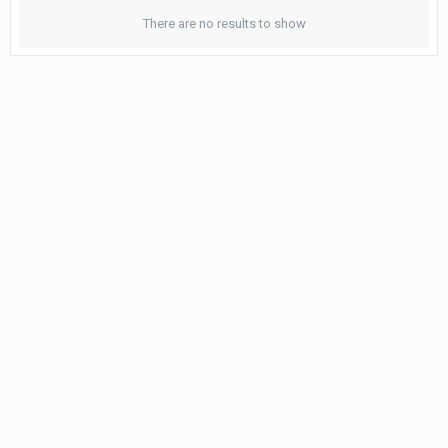
There are no results to show