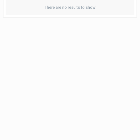
There are no results to show