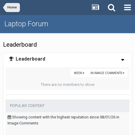
Home
Laptop Forum
Leaderboard
Leaderboard
WEEK
IN IMAGE COMMENTS
There are no members to show
POPULAR CONTENT
Showing content with the highest reputation since 08/01/26 in
Image Comments