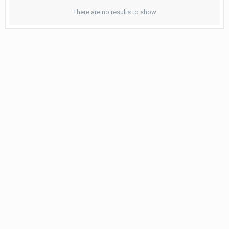
There are no results to show