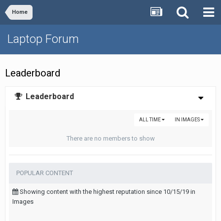
Home
Laptop Forum
Leaderboard
Leaderboard
ALL TIME
IN IMAGES
There are no members to show
POPULAR CONTENT
Showing content with the highest reputation since 10/15/19 in
Images