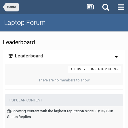
Home
Laptop Forum
Leaderboard
Leaderboard
ALL TIME
IN STATUS REPLIES
There are no members to show
POPULAR CONTENT
Showing content with the highest reputation since 10/15/19 in
Status Replies