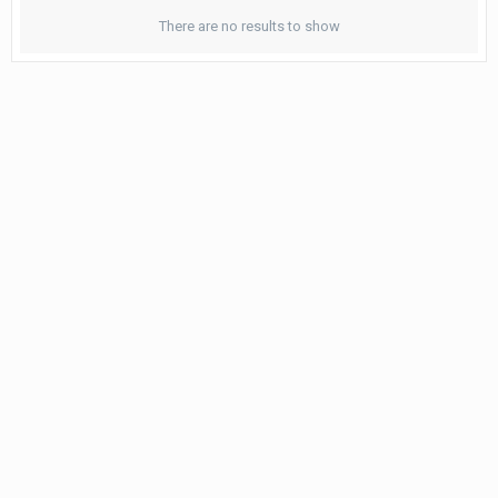
There are no results to show