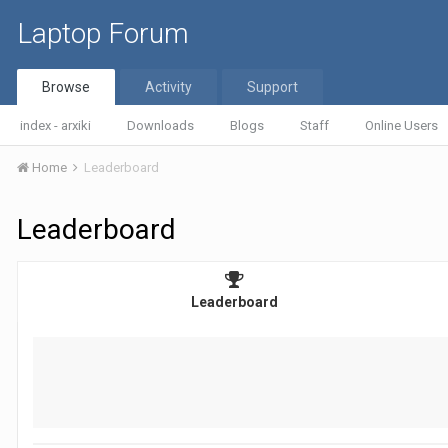
Laptop Forum
Browse
Activity
Support
index - arxiki
Downloads
Blogs
Staff
Online Users
Home
Leaderboard
Leaderboard
Leaderboard