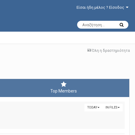
Είσαι ήδη μέλος ? Είσοδος
Όλη η δραστηριότητα
Top Members
TODAY
IN FILES