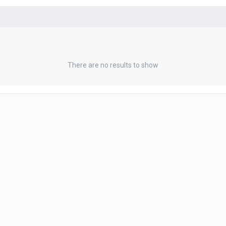
There are no results to show