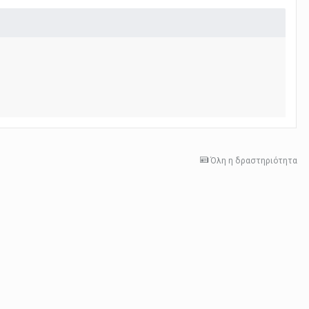
Όλη η δραστηριότητα