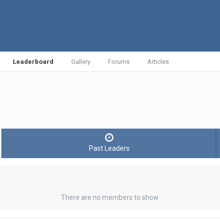
Leaderboard
Gallery
Forums
Articles
Past Leaders
There are no members to show