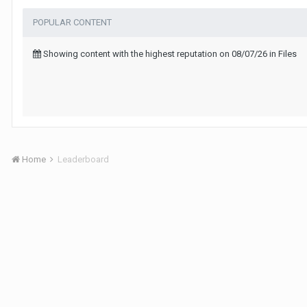
POPULAR CONTENT
Showing content with the highest reputation on 08/07/26 in Files
Home
Leaderboard