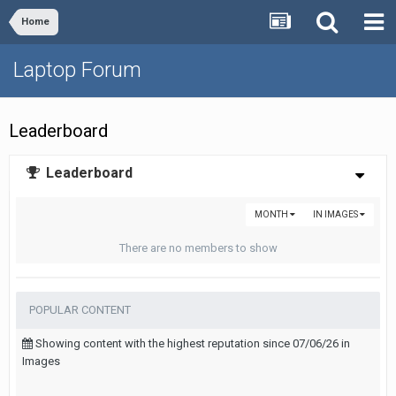
Home
Laptop Forum
Leaderboard
Leaderboard
MONTH
IN IMAGES
There are no members to show
POPULAR CONTENT
Showing content with the highest reputation since 07/06/26 in
Images