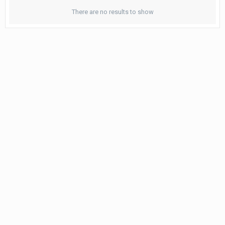
There are no results to show